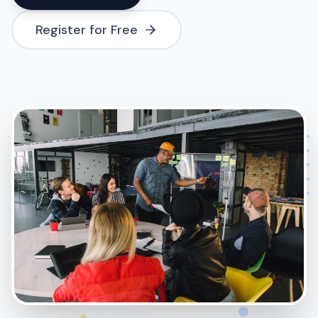
Register for Free