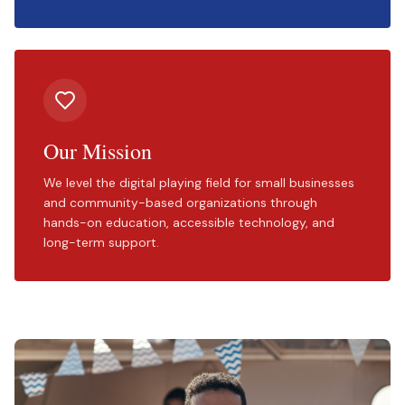
Our Mission
We level the digital playing field for small businesses
and community-based organizations through
hands-on education, accessible technology, and
long-term support.