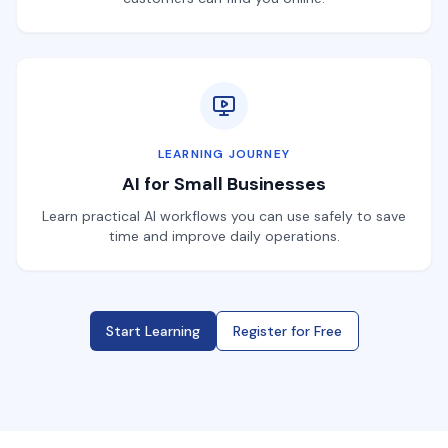
LEARNING JOURNEY
AI for Small Businesses
Learn practical AI workflows you can use safely to save
time and improve daily operations.
Start Learning
Register for Free