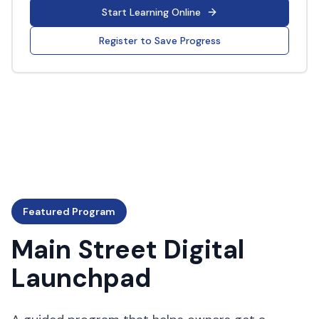
Start Learning Online
Register to Save Progress
Featured Program
Main Street Digital
Launchpad