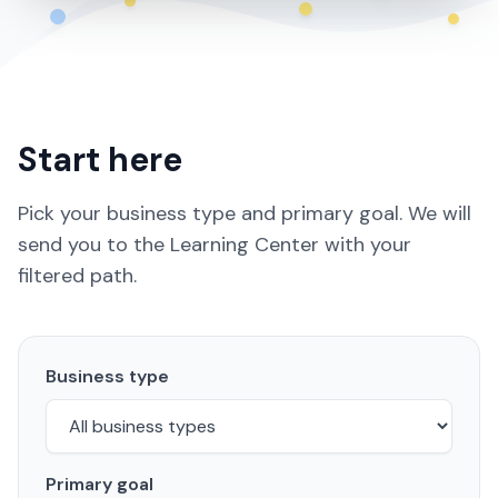
Start here
Pick your business type and primary goal. We will
send you to the Learning Center with your
filtered path.
Business type
Primary goal