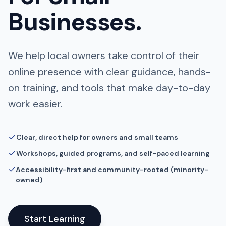
Businesses.
We help local owners take control of their
online presence with clear guidance, hands-
on training, and tools that make day-to-day
work easier.
Clear, direct help for owners and small teams
Workshops, guided programs, and self-paced learning
Accessibility-first and community-rooted (minority-
owned)
Start Learning