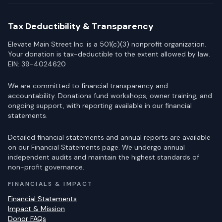
Tax Deductibility & Transparency
Elevate Main Street Inc. is a 501(c)(3) nonprofit organization.
Your donation is tax-deductible to the extent allowed by law.
EIN: 39-4024620
We are committed to financial transparency and
accountability. Donations fund workshops, owner training, and
ongoing support, with reporting available in our financial
statements.
Detailed financial statements and annual reports are available
on our Financial Statements page. We undergo annual
independent audits and maintain the highest standards of
non-profit governance.
FINANCIALS & IMPACT
Financial Statements
Impact & Mission
Donor FAQs