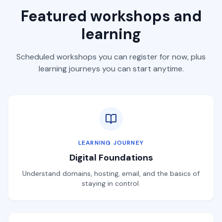
Featured workshops and
learning
Scheduled workshops you can register for now, plus
learning journeys you can start anytime.
LEARNING JOURNEY
Digital Foundations
Understand domains, hosting, email, and the basics of
staying in control.