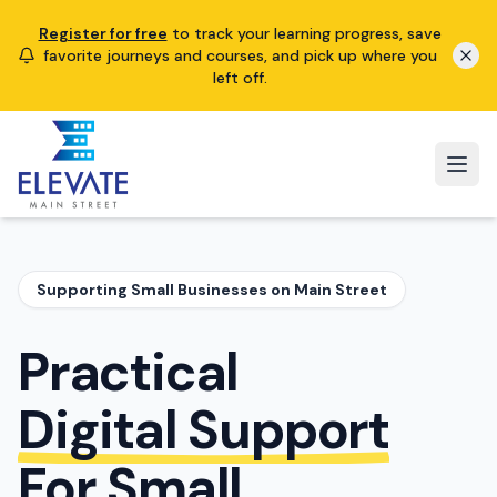
Register for free
to track your learning progress, save
favorite journeys and courses, and pick up where you
left off.
Supporting Small Businesses on Main Street
Practical
Digital Support
For Small