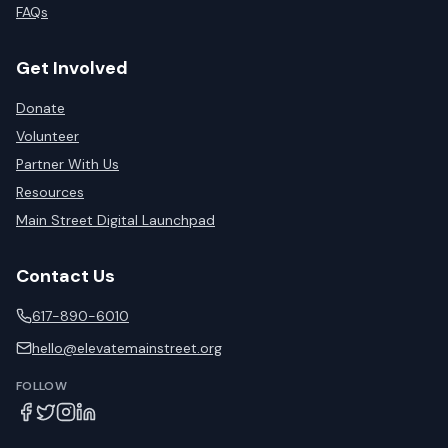
FAQs
Get Involved
Donate
Volunteer
Partner With Us
Resources
Main Street Digital Launchpad
Contact Us
617-890-6010
hello@elevatemainstreet.org
FOLLOW