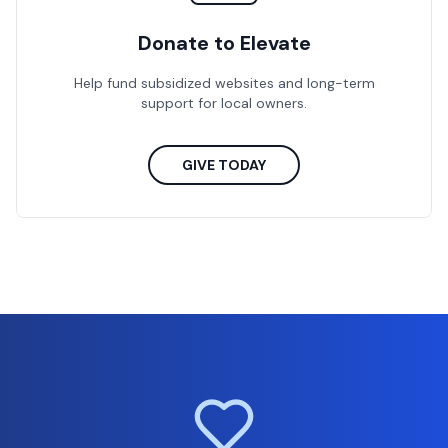
Donate to Elevate
Help fund subsidized websites and long-term
support for local owners.
GIVE TODAY