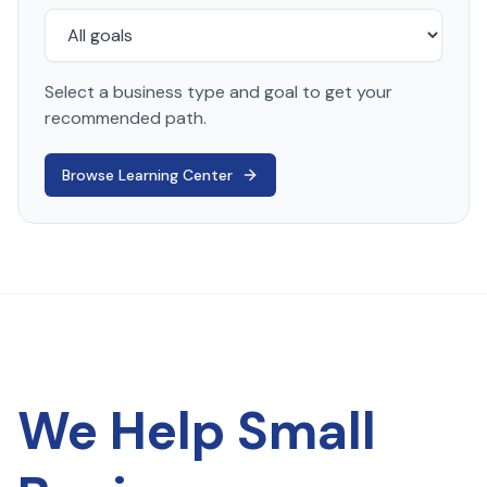
Select a business type and goal to get your
recommended path.
Browse Learning Center
We Help Small