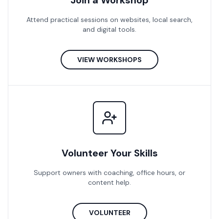
Join a Workshop
Attend practical sessions on websites, local search,
and digital tools.
VIEW WORKSHOPS
Volunteer Your Skills
Support owners with coaching, office hours, or
content help.
VOLUNTEER