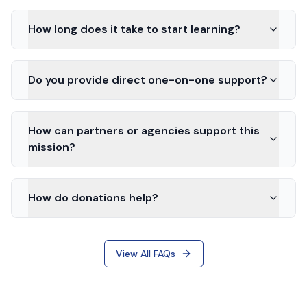
How long does it take to start learning?
Do you provide direct one-on-one support?
How can partners or agencies support this
mission?
How do donations help?
View All FAQs