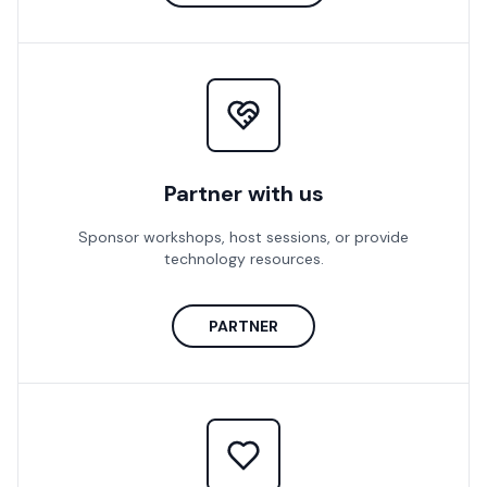
Partner with us
Sponsor workshops, host sessions, or provide
technology resources.
PARTNER