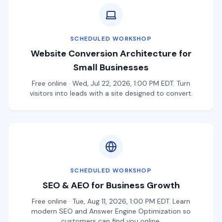
SCHEDULED WORKSHOP
Website Conversion Architecture for
Small Businesses
Free online · Wed, Jul 22, 2026, 1:00 PM EDT. Turn
visitors into leads with a site designed to convert.
SCHEDULED WORKSHOP
SEO & AEO for Business Growth
Free online · Tue, Aug 11, 2026, 1:00 PM EDT. Learn
modern SEO and Answer Engine Optimization so
customers can find you online.