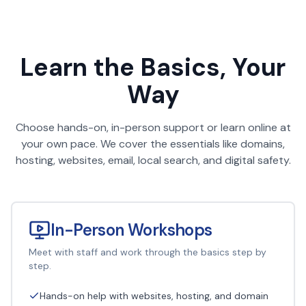
Learn the Basics, Your
Way
Choose hands-on, in-person support or learn online at
your own pace. We cover the essentials like domains,
hosting, websites, email, local search, and digital safety.
In-Person Workshops
Meet with staff and work through the basics step by
step.
Hands-on help with websites, hosting, and domain