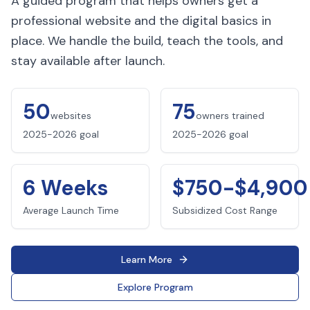
A guided program that helps owners get a
professional website and the digital basics in
place. We handle the build, teach the tools, and
stay available after launch.
50
75
websites
owners trained
2025-2026 goal
2025-2026 goal
6 Weeks
$750-$4,900
Average Launch Time
Subsidized Cost Range
Learn More
Explore Program