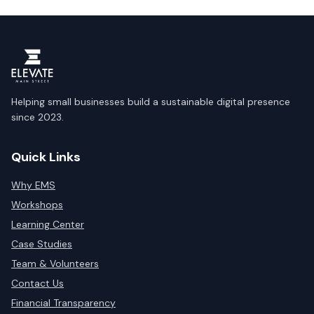
Helping small businesses build a sustainable digital presence
since 2023.
Quick Links
Why EMS
Workshops
Learning Center
Case Studies
Team & Volunteers
Contact Us
Financial Transparency