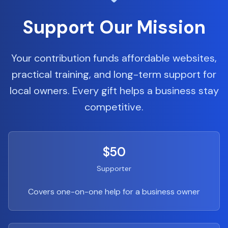
Support Our Mission
Your contribution funds affordable websites,
practical training, and long-term support for
local owners. Every gift helps a business stay
competitive.
$50
Supporter
Covers one-on-one help for a business owner