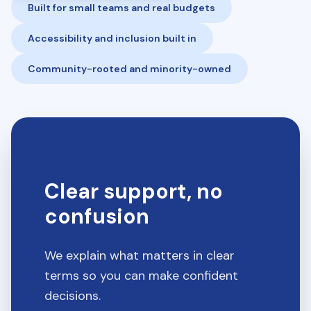
Built for small teams and real budgets
Accessibility and inclusion built in
Community-rooted and minority-owned
Clear support, no
confusion
We explain what matters in clear
terms so you can make confident
decisions.