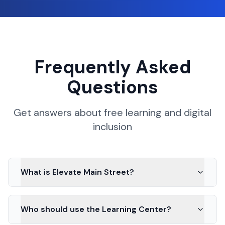
Frequently Asked
Questions
Get answers about free learning and digital
inclusion
What is Elevate Main Street?
Who should use the Learning Center?