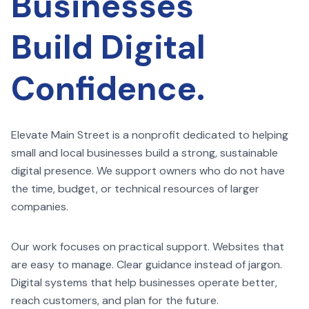
Businesses
Build Digital
Confidence.
Elevate Main Street is a nonprofit dedicated to helping
small and local businesses build a strong, sustainable
digital presence. We support owners who do not have
the time, budget, or technical resources of larger
companies.
Our work focuses on practical support. Websites that
are easy to manage. Clear guidance instead of jargon.
Digital systems that help businesses operate better,
reach customers, and plan for the future.