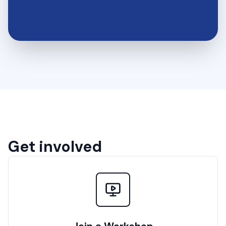
Get involved