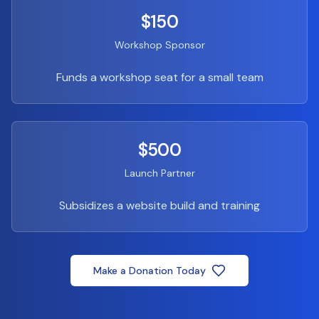
$150
Workshop Sponsor
Funds a workshop seat for a small team
$500
Launch Partner
Subsidizes a website build and training
Make a Donation Today