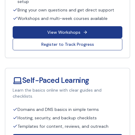
setup
Bring your own questions and get direct support
Workshops and multi-week courses available
View Workshops
Register to Track Progress
Self-Paced Learning
Learn the basics online with clear guides and
checklists.
Domains and DNS basics in simple terms
Hosting, security, and backup checklists
Templates for content, reviews, and outreach