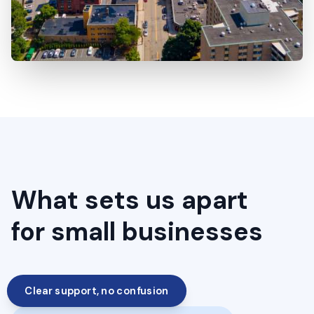
What sets us apart
for small businesses
Clear support, no confusion