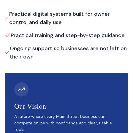
Practical digital systems built for owner
control and daily use
Practical training and step-by-step guidance
Ongoing support so businesses are not left on
their own
Our Vision
A future where every Main Street business can
compete online with confidence and clear, usable
tools.